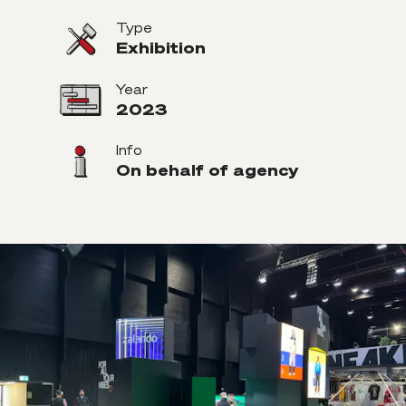
Type
Exhibition
Year
2023
Info
On behalf of agency