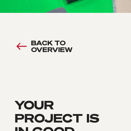
BACK TO
OVERVIEW
YOUR
PROJECT IS
IN GOOD