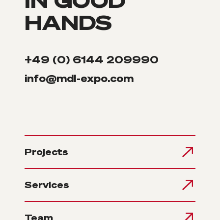
HANDS
+49 (0) 6144 209990
info@mdl-expo.com
Projects
Services
Team