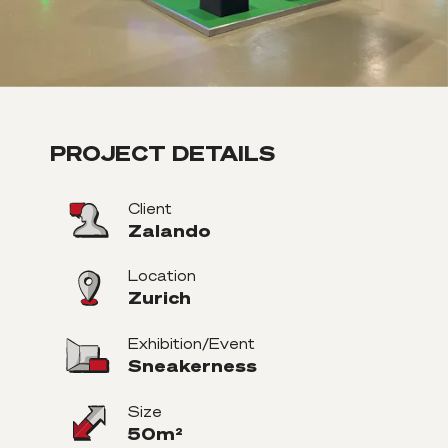
PROJECT DETAILS
Client
Zalando
Location
Zurich
Exhibition/Event
Sneakerness
Size
50m²