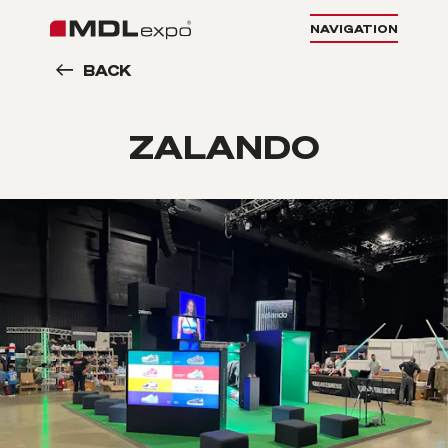
NAVIGATION
BACK
ZALANDO