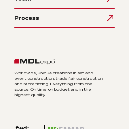
Process
Worldwide, unique creations in set and
event construction, trade fair construction
and store fitting. Everything from one
source. On time, on budget and in the
highest quality.