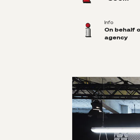
Info
On behalf 
agency