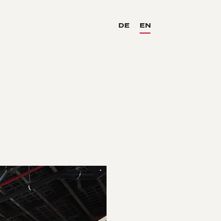
DE
EN