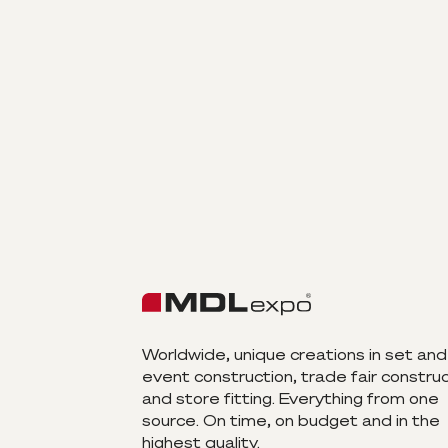
Worldwide, unique creations in set and
event construction, trade fair constru
and store fitting. Everything from one
source. On time, on budget and in the
highest quality.