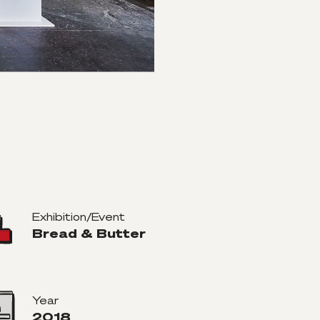
Exhibition/Event
Bread & Butter
Year
2018