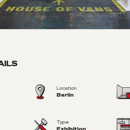
AILS
Location
Berlin
Type
Exhibition