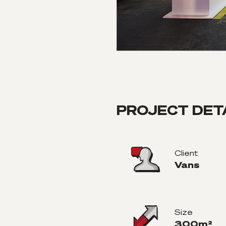
PROJECT DET
Client
Vans
Size
300m²