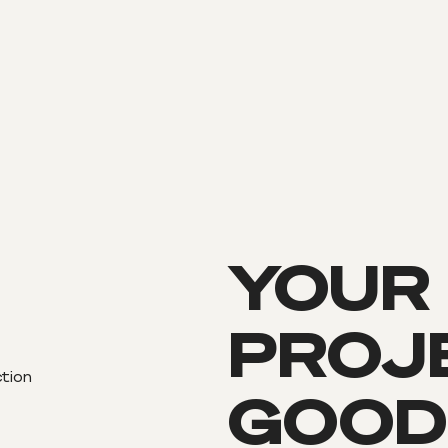
YOUR
PROJE
ction
GOOD