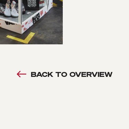
BACK TO OVERVIEW