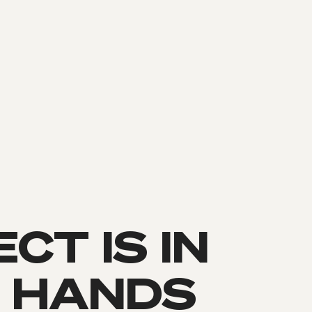
CT IS IN
 HANDS