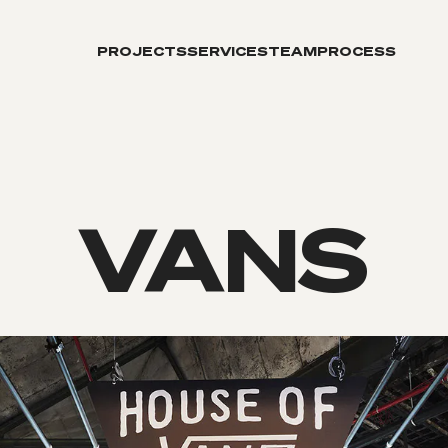
PROJECTS
SERVICES
TEAM
PROCESS
VANS