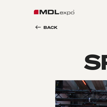
BACK
S