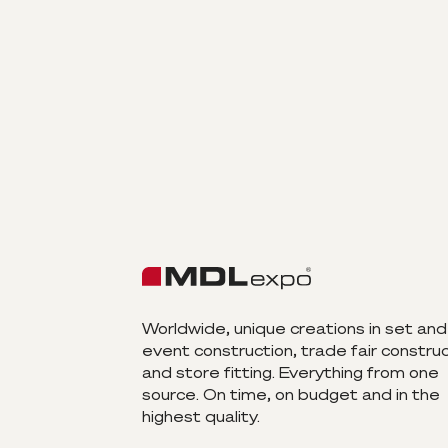
Worldwide, unique creations in set and
event construction, trade fair constru
and store fitting. Everything from one
source. On time, on budget and in the
highest quality.