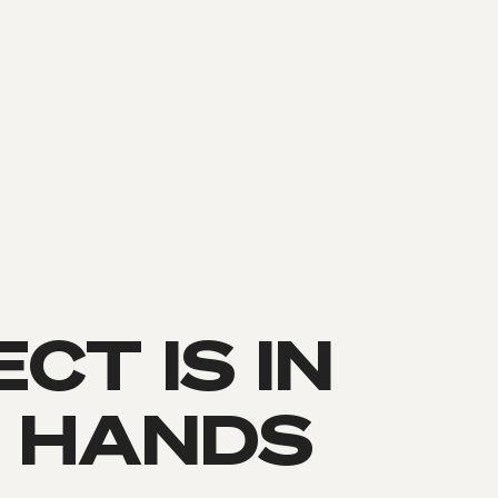
CT IS IN
 HANDS