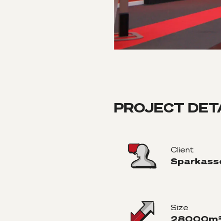
PROJECT DET
Client
Sparkass
Size
28000m