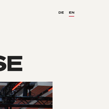
DE
EN
SE