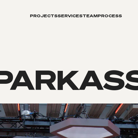
PROJECTS
SERVICES
TEAM
PROCESS
PARKAS