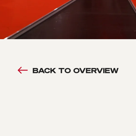
BACK TO OVERVIEW