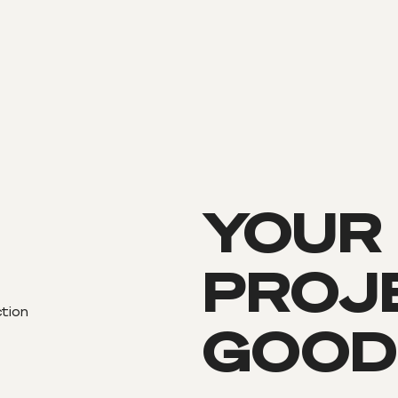
YOUR
PROJE
ction
GOOD