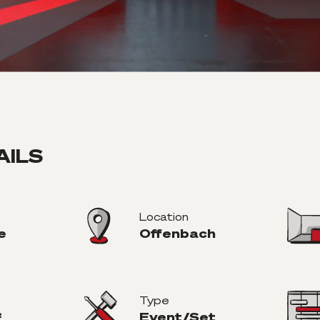
AILS
Location
e
Offenbach
Type
²
Event/Set