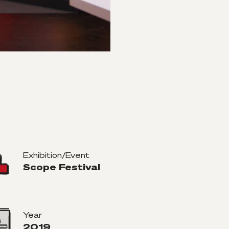
Exhibition/Event
Scope Festival
Year
2019