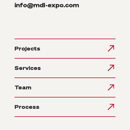
info@mdl-expo.com
Projects
Services
Team
Process