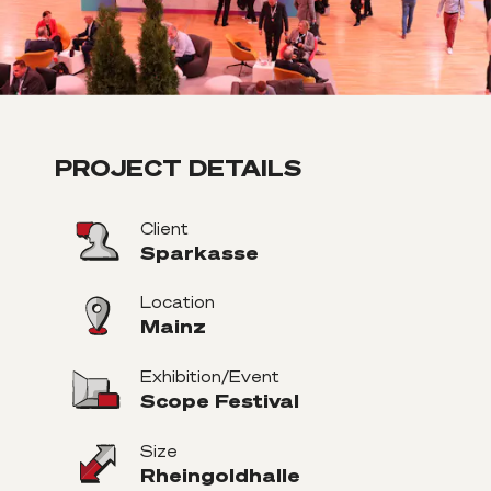
PROJECT DETAILS
Client
Sparkasse
Location
Mainz
Exhibition/Event
Scope Festival
Size
Rheingoldhalle