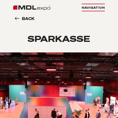
NAVIGATION
BACK
SPARKASSE