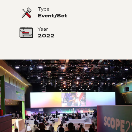
Type
Event/Set
Year
2022