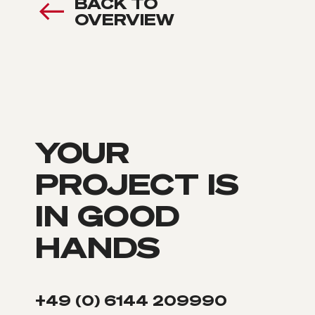
BACK TO
OVERVIEW
YOUR
PROJECT IS
IN GOOD
HANDS
+49 (0) 6144 209990