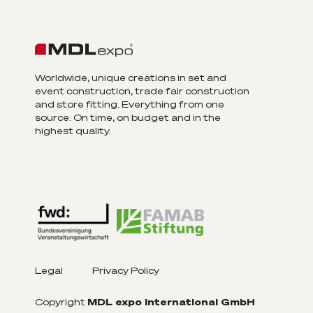
Worldwide, unique creations in set and
event construction, trade fair construction
and store fitting. Everything from one
source. On time, on budget and in the
highest quality.
Legal
Privacy Policy
Copyright
MDL expo International GmbH