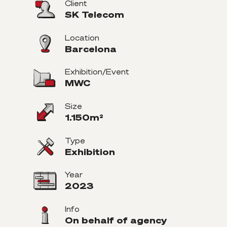
Client
SK Telecom
Location
Barcelona
Exhibition/Event
MWC
Size
1.150m²
Type
Exhibition
Year
2023
Info
On behalf of agency