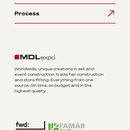
Process
Worldwide, unique creations in set and
event construction, trade fair construction
and store fitting. Everything from one
source. On time, on budget and in the
highest quality.