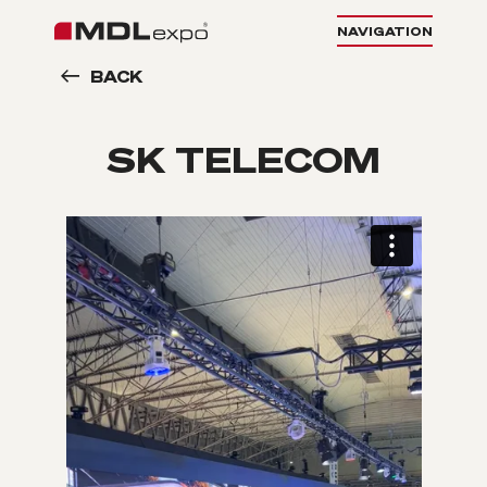
NAVIGATION
BACK
SK TELECOM