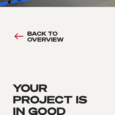
BACK TO
OVERVIEW
YOUR
PROJECT IS
IN GOOD