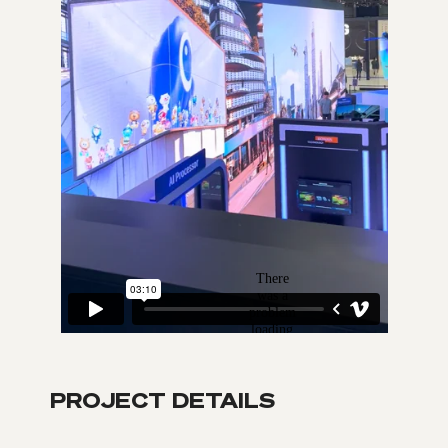
PROJECT DETAILS