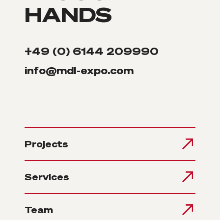
HANDS
+49 (0) 6144 209990
info@mdl-expo.com
Projects
Services
Team