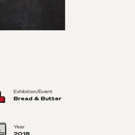
Exhibition/Event
Bread & Butter
Year
2018