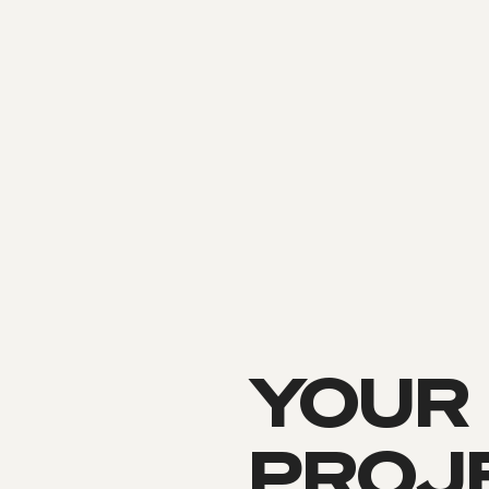
YOUR
PROJE