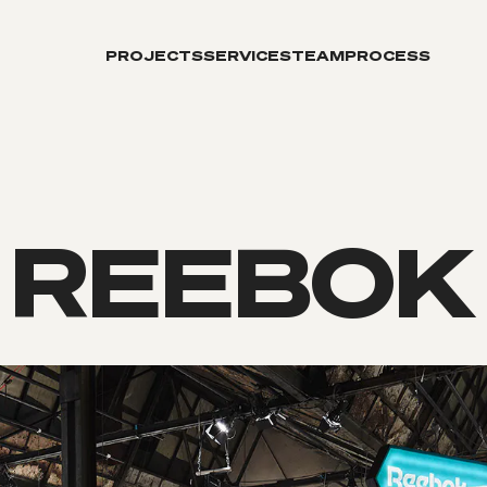
PROJECTS
SERVICES
TEAM
PROCESS
REEBOK