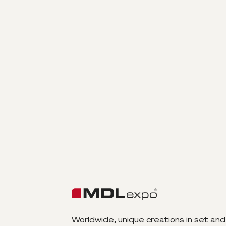
Worldwide, unique creations in set and