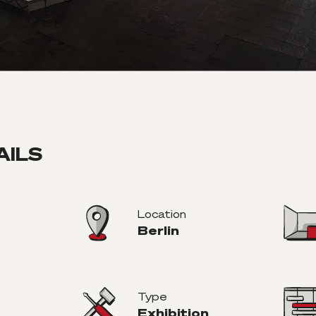
AILS
Location
Berlin
Type
Exhibition