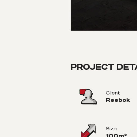
PROJECT DET
Client
Reebok
Size
100m²