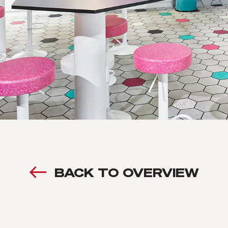
BACK TO OVERVIEW