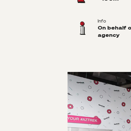
Info
On behalf 
agency