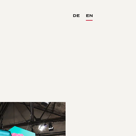
DE
EN