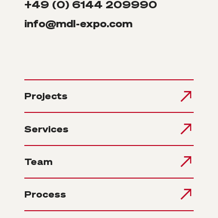
+49 (0) 6144 209990
info@mdl-expo.com
Projects
Services
Team
Process