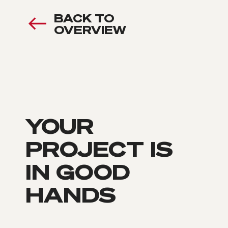
BACK TO
OVERVIEW
YOUR
PROJECT IS
IN GOOD
HANDS