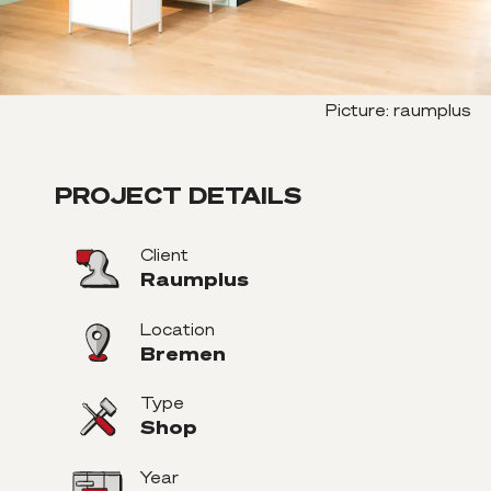
Picture
:
raumplus
PROJECT DETAILS
Client
Raumplus
Location
Bremen
Type
Shop
Year