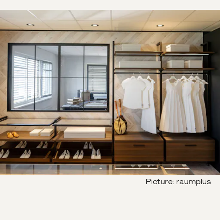
Picture
:
raumplus