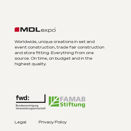
Worldwide, unique creations in set and
event construction, trade fair construction
and store fitting. Everything from one
source. On time, on budget and in the
highest quality.
Legal
Privacy Policy