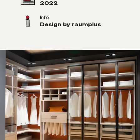
2022
Info
Design by raumplus