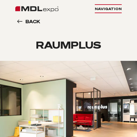
NAVIGATION
BACK
RAUMPLUS