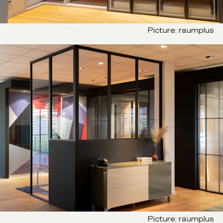
Picture
:
raumplus
Picture
:
raumplus