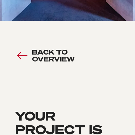
BACK TO
OVERVIEW
YOUR
PROJECT IS