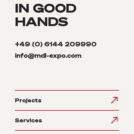
IN GOOD
HANDS
+49 (0) 6144 209990
info@mdl-expo.com
Projects
Services