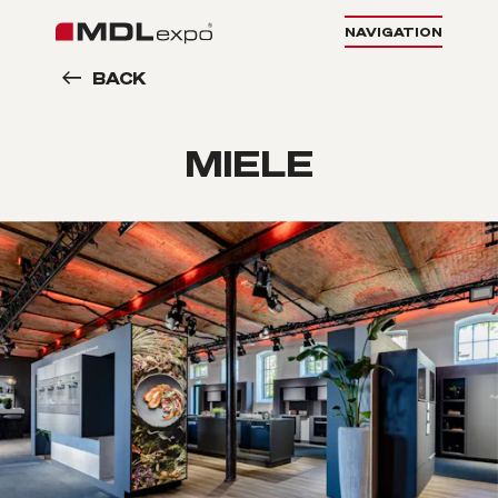
NAVIGATION
BACK
MIELE