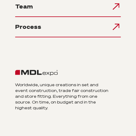
Team
Process
Worldwide, unique creations in set and
event construction, trade fair construction
and store fitting. Everything from one
source. On time, on budget and in the
highest quality.