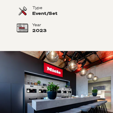
Type
Event/Set
Year
2023