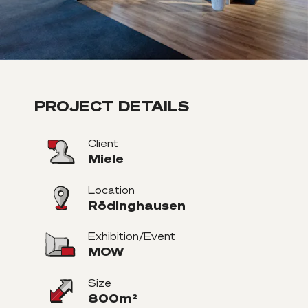
PROJECT DETAILS
Client
Miele
Location
Rödinghausen
Exhibition/Event
MOW
Size
800m²