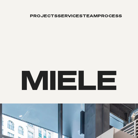
PROJECTS
SERVICES
TEAM
PROCESS
MIELE