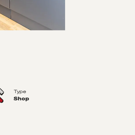
Type
Shop