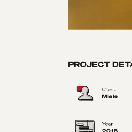
PROJECT DET
Client
Miele
Year
2018