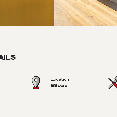
AILS
Location
Bilbao