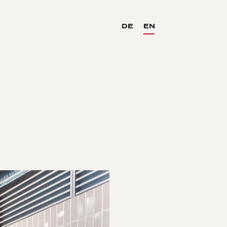
DE
EN