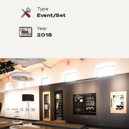
Type
Event/Set
Year
2018