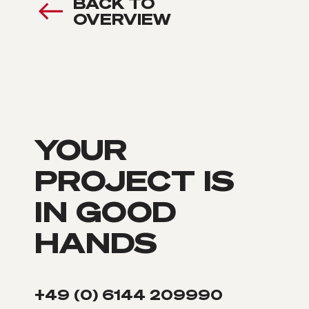
BACK TO
OVERVIEW
YOUR
PROJECT IS
IN GOOD
HANDS
+49 (0) 6144 209990