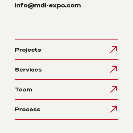
info@mdl-expo.com
Projects
Services
Team
Process