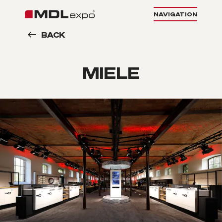
NAVIGATION
BACK
MIELE