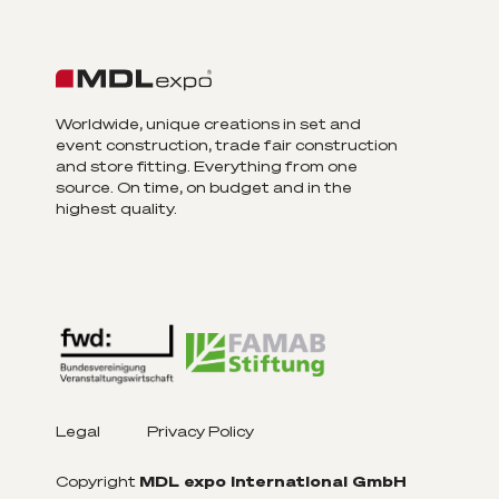
Worldwide, unique creations in set and
event construction, trade fair construction
and store fitting. Everything from one
source. On time, on budget and in the
highest quality.
Legal
Privacy Policy
Copyright
MDL expo International GmbH