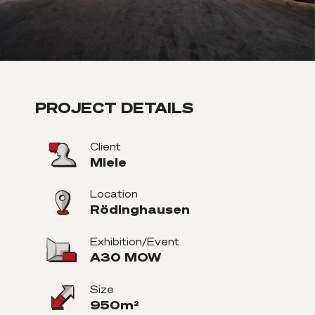
PROJECT DETAILS
Client
Miele
Location
Rödinghausen
Exhibition/Event
A30 MOW
Size
950m²