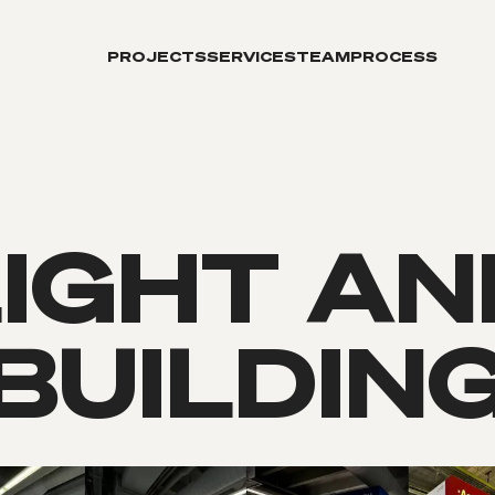
PROJECTS
SERVICES
TEAM
PROCESS
LIGHT AN
BUILDIN