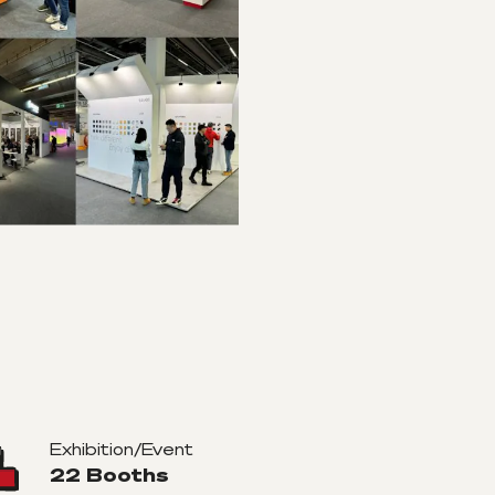
Exhibition/Event
22 Booths