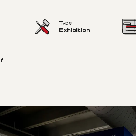
Type
Exhibition
of