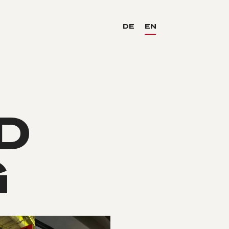
DE
EN
D
G