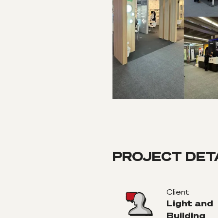
PROJECT DET
Client
Light and
Building