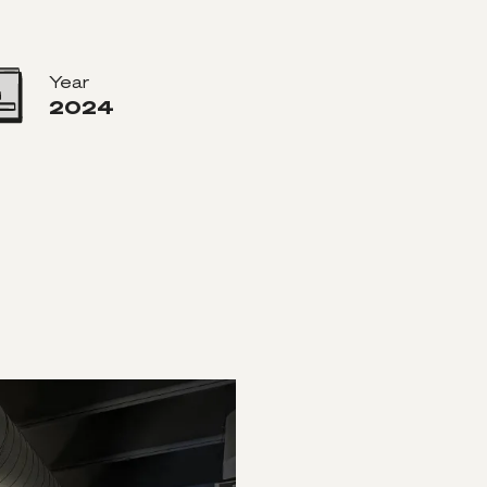
Year
2024