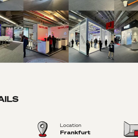
AILS
Location
Frankfurt