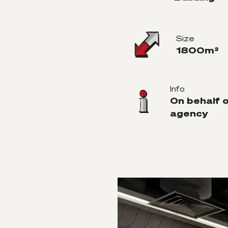
Size
1800m²
Info
On behalf 
agency