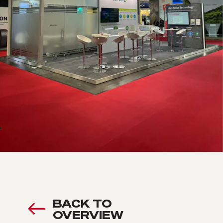
BACK TO
OVERVIEW