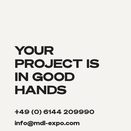
YOUR
PROJECT IS
IN GOOD
HANDS
+49 (0) 6144 209990
info@mdl-expo.com