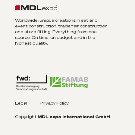
Worldwide, unique creations in set and
event construction, trade fair construction
and store fitting. Everything from one
source. On time, on budget and in the
highest quality.
Legal
Privacy Policy
Copyright
MDL expo International GmbH