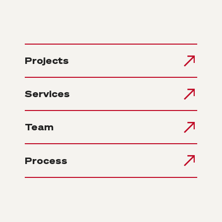
Projects
Services
Team
Process