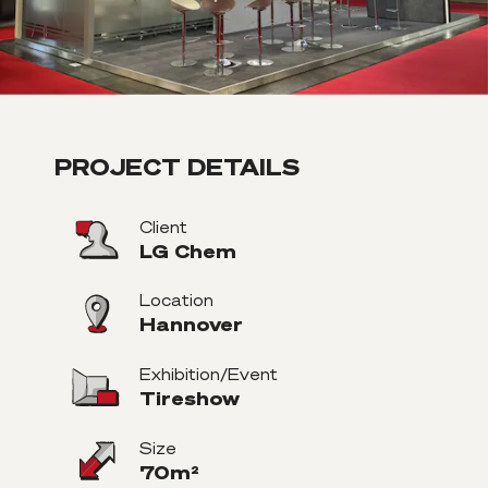
PROJECT DETAILS
Client
LG Chem
Location
Hannover
Exhibition/Event
Tireshow
Size
70m²