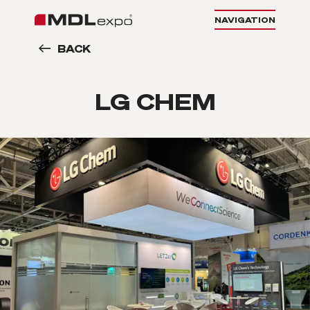
NAVIGATION
BACK
LG CHEM