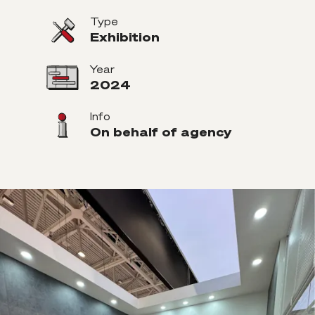
Type
Exhibition
Year
2024
Info
On behalf of agency