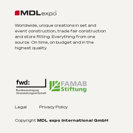
Worldwide, unique creations in set and
event construction, trade fair construction
and store fitting. Everything from one
source. On time, on budget and in the
highest quality.
Legal
Privacy Policy
Copyright
MDL expo International GmbH