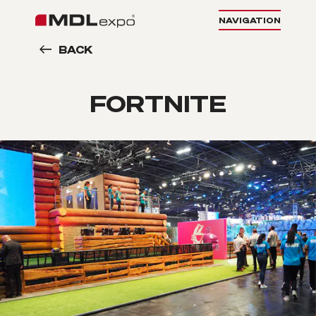
NAVIGATION
BACK
FORTNITE