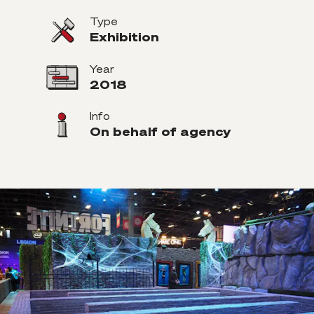
Type
Exhibition
Year
2018
Info
On behalf of agency