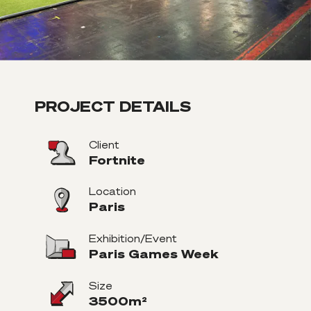
PROJECT DETAILS
Client
Fortnite
Location
Paris
Exhibition/Event
Paris Games Week
Size
3500m²