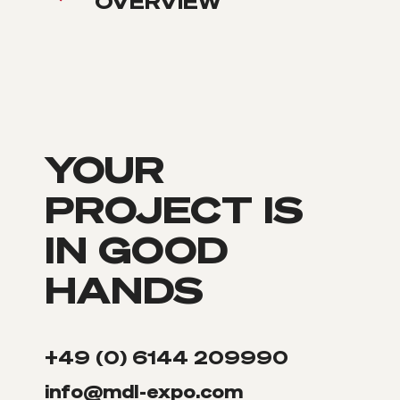
OVERVIEW
YOUR
PROJECT IS
IN GOOD
HANDS
+49 (0) 6144 209990
info@mdl-expo.com