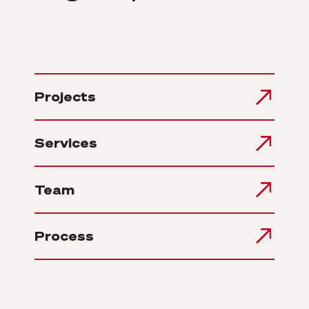
Projects
Services
Team
Process