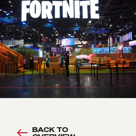
BACK TO