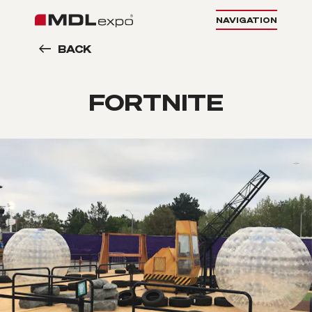
NAVIGATION
BACK
FORTNITE