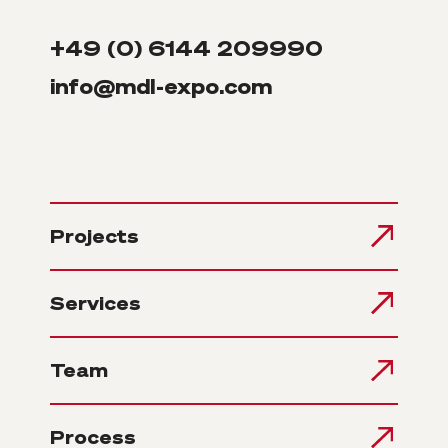
+49 (0) 6144 209990
info@mdl-expo.com
Projects
Services
Team
Process