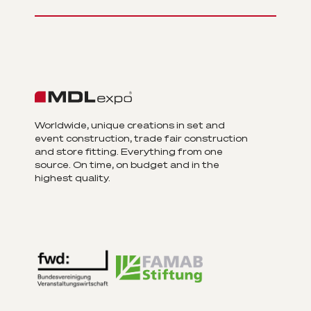
Worldwide, unique creations in set and
event construction, trade fair construction
and store fitting. Everything from one
source. On time, on budget and in the
highest quality.