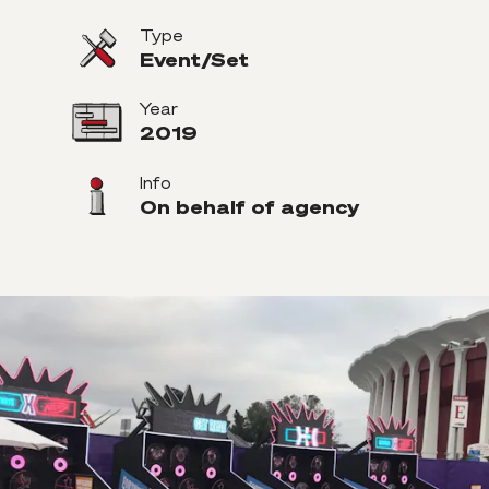
Type
Event/Set
Year
2019
Info
On behalf of agency