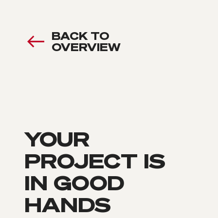
BACK TO
OVERVIEW
YOUR
PROJECT IS
IN GOOD
HANDS