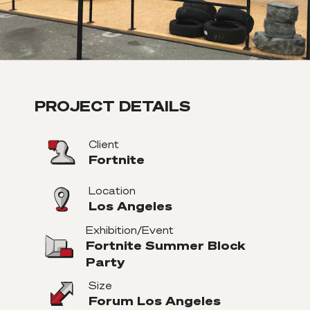
PROJECT DETAILS
Client
Fortnite
Location
Los Angeles
Exhibition/Event
Fortnite Summer Block
Party
Size
Forum Los Angeles