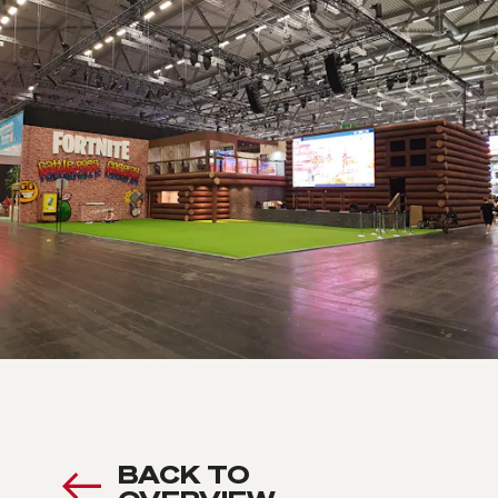
BACK TO