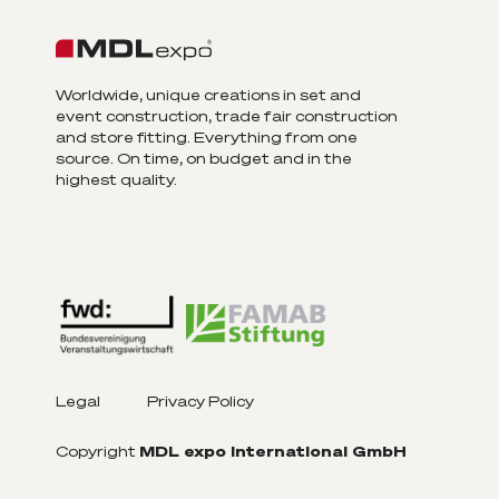
Worldwide, unique creations in set and
event construction, trade fair construction
and store fitting. Everything from one
source. On time, on budget and in the
highest quality.
Legal
Privacy Policy
Copyright
MDL expo International GmbH