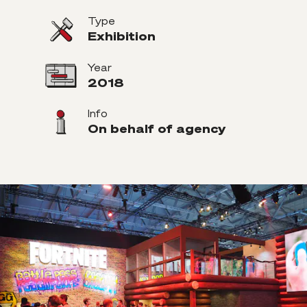
Type
Exhibition
Year
2018
Info
On behalf of agency