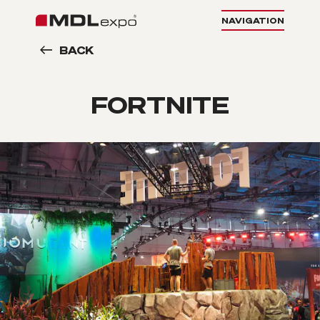
NAVIGATION
BACK
FORTNITE