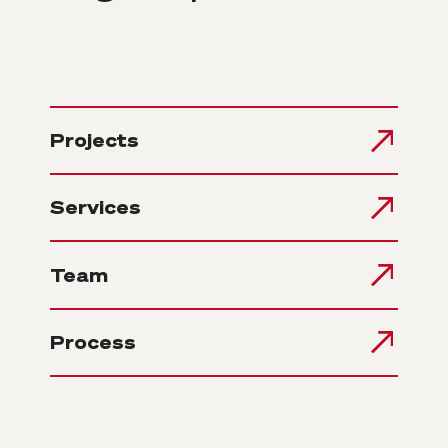
Projects
Services
Team
Process