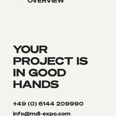
OVERVIEW
YOUR
PROJECT IS
IN GOOD
HANDS
+49 (0) 6144 209990
info@mdl-expo.com