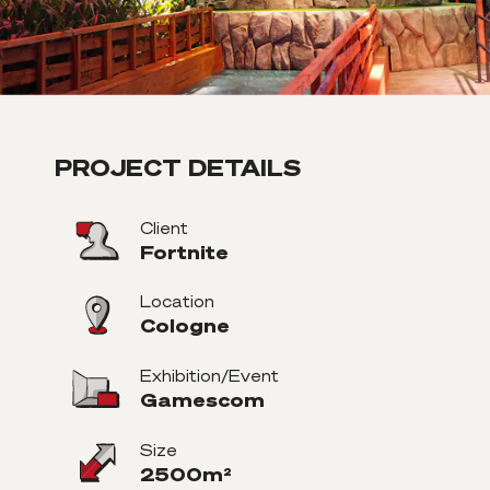
PROJECT DETAILS
Client
Fortnite
Location
Cologne
Exhibition/Event
Gamescom
Size
2500m²